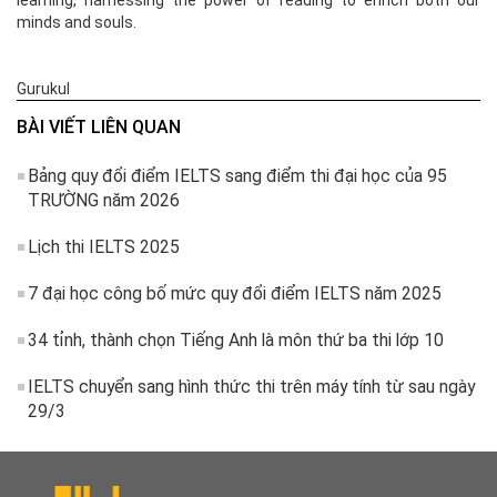
learning, harnessing the power of reading to enrich both our
minds and souls.
Gurukul
BÀI VIẾT LIÊN QUAN
Bảng quy đổi điểm IELTS sang điểm thi đại học của 95
TRƯỜNG năm 2026
Lịch thi IELTS 2025
7 đại học công bố mức quy đổi điểm IELTS năm 2025
34 tỉnh, thành chọn Tiếng Anh là môn thứ ba thi lớp 10
IELTS chuyển sang hình thức thi trên máy tính từ sau ngày
29/3