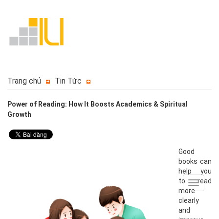
Trang chủ
Tin Tức
Power of Reading: How It Boosts Academics & Spiritual
Growth
Good
books can
help you
to read
Toggle
more
navigat
clearly
and