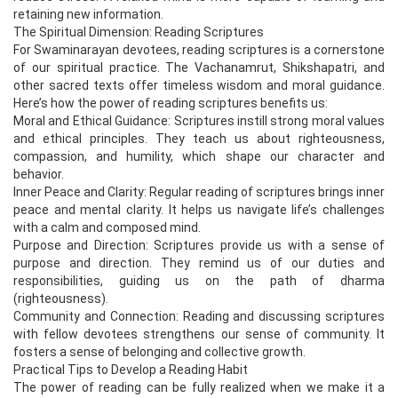
retaining new information.
The Spiritual Dimension: Reading Scriptures
For Swaminarayan devotees, reading scriptures is a cornerstone
of our spiritual practice. The Vachanamrut, Shikshapatri, and
other sacred texts offer timeless wisdom and moral guidance.
Here’s how the power of reading scriptures benefits us:
Moral and Ethical Guidance: Scriptures instill strong moral values
and ethical principles. They teach us about righteousness,
compassion, and humility, which shape our character and
behavior.
Inner Peace and Clarity: Regular reading of scriptures brings inner
peace and mental clarity. It helps us navigate life’s challenges
with a calm and composed mind.
Purpose and Direction: Scriptures provide us with a sense of
purpose and direction. They remind us of our duties and
responsibilities, guiding us on the path of dharma
(righteousness).
Community and Connection: Reading and discussing scriptures
with fellow devotees strengthens our sense of community. It
fosters a sense of belonging and collective growth.
Practical Tips to Develop a Reading Habit
The power of reading can be fully realized when we make it a