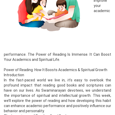
improve
your
academic
performance. The Power of Reading Is Immense. It Can Boost
Your Academics and Spiritual Life.
Power of Reading: How It Boosts Academics & Spiritual Growth
Introduction
In the fast-paced world we live in, it’s easy to overlook the
profound impact that reading good books and scriptures can
have on our lives. As Swaminarayan devotees, we understand
the importance of spiritual and intellectual growth. This week,
we’ll explore the power of reading and how developing this habit
can enhance academic performance and positively influence our
behavior and personality.