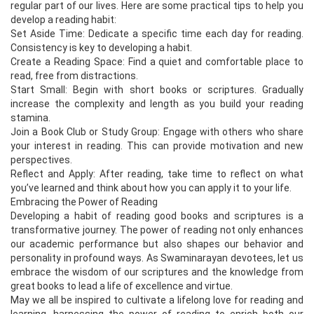
regular part of our lives. Here are some practical tips to help you
develop a reading habit:
Set Aside Time: Dedicate a specific time each day for reading.
Consistency is key to developing a habit.
Create a Reading Space: Find a quiet and comfortable place to
read, free from distractions.
Start Small: Begin with short books or scriptures. Gradually
increase the complexity and length as you build your reading
stamina.
Join a Book Club or Study Group: Engage with others who share
your interest in reading. This can provide motivation and new
perspectives.
Reflect and Apply: After reading, take time to reflect on what
you’ve learned and think about how you can apply it to your life.
Embracing the Power of Reading
Developing a habit of reading good books and scriptures is a
transformative journey. The power of reading not only enhances
our academic performance but also shapes our behavior and
personality in profound ways. As Swaminarayan devotees, let us
embrace the wisdom of our scriptures and the knowledge from
great books to lead a life of excellence and virtue.
May we all be inspired to cultivate a lifelong love for reading and