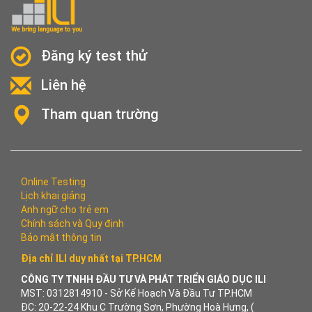
Đăng ký test thử
Liên hệ
Tham quan trường
Online Testing
Lịch khai giảng
Anh ngữ cho trẻ em
Chính sách và Quy định
Bảo mật thông tin
Địa chỉ ILI duy nhất tại TP.HCM
CÔNG TY TNHH ĐẦU TƯ VÀ PHÁT TRIỂN GIÁO DỤC ILI
MST: 0312814910 - Sở Kế Hoạch Và Đầu Tư TP.HCM
ĐC: 20-22-24 Khu C Trường Sơn, Phường Hoà Hưng, (