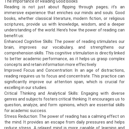
The Importance of Reading Good Books
Reading is not just about flipping through pages; it’s an
immersive experience that enriches our minds and souls. Good
books, whether classical literature, modern fiction, or religious
scriptures, provide us with knowledge, wisdom, and a deeper
understanding of the world. Here’s how the power of reading can
benefit us:
Enhanced Cognitive Skills: The power of reading stimulates our
brain, improves our vocabulary, and strengthens our
comprehension skills. This cognitive stimulation is directly linked
to better academic performance, as it helps us grasp complex
concepts and retain information more effectively.
Improved Focus and Concentration: In an age of distractions,
reading requires us to focus and concentrate. This practice can
significantly improve our attention span, which is crucial for
excelling in our studies.
Critical Thinking and Analytical Skills: Engaging with diverse
genres and subjects fosters critical thinking. It encourages us to
question, analyze, and form opinions, which are essential skills
for academic success.
Stress Reduction: The power of reading has a calming effect on
the mind. It provides an escape from daily pressures and helps
reduce stress. A relaxed mind is more capable of learning and